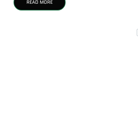
READ MORE