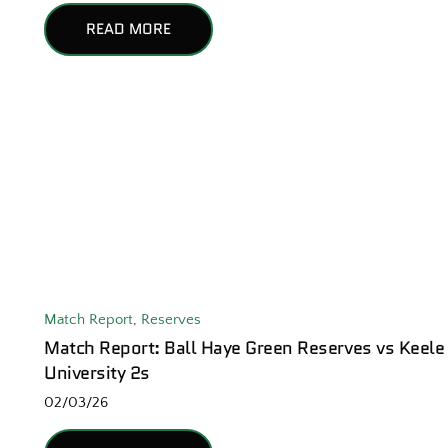
READ MORE
Match Report
,
Reserves
Match Report: Ball Haye Green Reserves vs Keele
University 2s
02/03/26