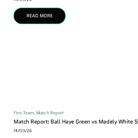
READ MORE
First Team
,
Match Report
Match Report: Ball Haye Green vs Madely White S
14/03/26