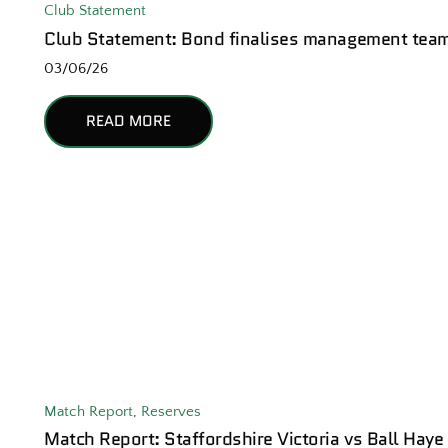
Club Statement
Club Statement: Bond finalises management tea
03/06/26
READ MORE
Match Report
,
Reserves
Match Report: Staffordshire Victoria vs Ball Haye