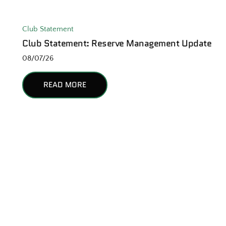
Club Statement
Club Statement: Reserve Management Update
08/07/26
READ MORE