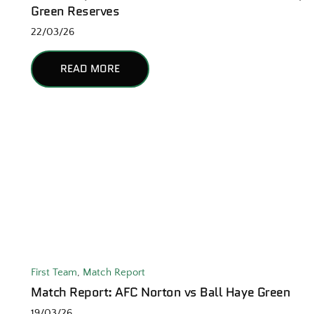
Green Reserves
22/03/26
READ MORE
First Team
,
Match Report
Match Report: AFC Norton vs Ball Haye Green
19/03/26