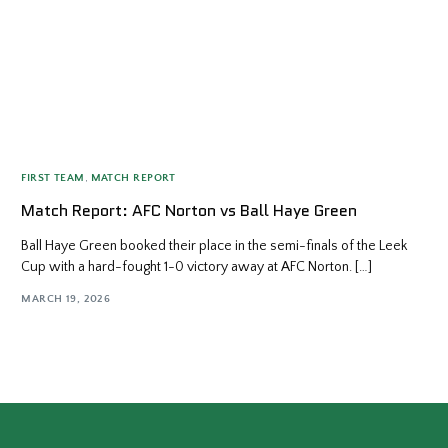
FIRST TEAM
,
MATCH REPORT
Match Report: AFC Norton vs Ball Haye Green
Ball Haye Green booked their place in the semi-finals of the Leek
Cup with a hard-fought 1-0 victory away at AFC Norton. […]
MARCH 19, 2026