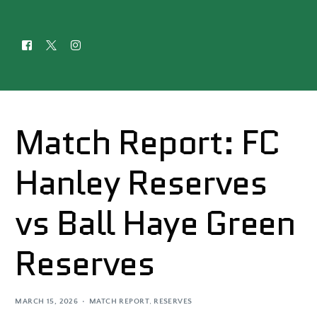
Match Report: FC
Hanley Reserves
vs Ball Haye Green
Reserves
MARCH 15, 2026
MATCH REPORT
,
RESERVES