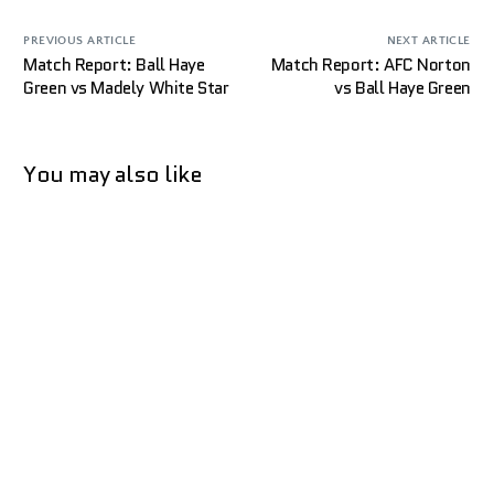
PREVIOUS ARTICLE
NEXT ARTICLE
Match Report: Ball Haye
Match Report: AFC Norton
Green vs Madely White Star
vs Ball Haye Green
You may also like