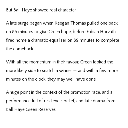
But Ball Haye showed real character.
A late surge began when Keegan Thomas pulled one back
on 85 minutes to give Green hope, before Fabian Horvath
fired home a dramatic equaliser on 89 minutes to complete
the comeback.
With all the momentum in their favour, Green looked the
more likely side to snatch a winner — and with a few more
minutes on the clock, they may well have done.
A huge point in the context of the promotion race, and a
performance full of resilience, belief, and late drama from
Ball Haye Green Reserves.