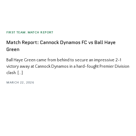
FIRST TEAM
,
MATCH REPORT
Match Report: Cannock Dynamos FC vs Ball Haye
Green
Ball Haye Green came from behind to secure an impressive 2-1
victory away at Cannock Dynamos in a hard-fought Premier Division
clash. […]
MARCH 22, 2026