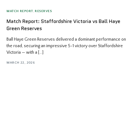
MATCH REPORT
,
RESERVES
Match Report: Staffordshire Victoria vs Ball Haye
Green Reserves
Ball Haye Green Reserves delivered a dominant performance on
the road, securing an impressive 5-1 victory over Staffordshire
Victoria — with a […]
MARCH 22, 2026