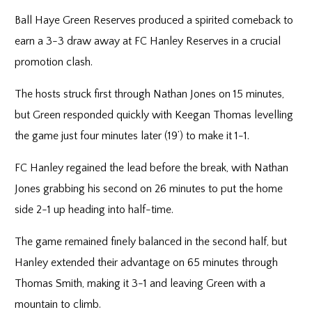
Ball Haye Green Reserves produced a spirited comeback to
earn a 3-3 draw away at FC Hanley Reserves in a crucial
promotion clash.
The hosts struck first through Nathan Jones on 15 minutes,
but Green responded quickly with Keegan Thomas levelling
the game just four minutes later (19’) to make it 1-1.
FC Hanley regained the lead before the break, with Nathan
Jones grabbing his second on 26 minutes to put the home
side 2-1 up heading into half-time.
The game remained finely balanced in the second half, but
Hanley extended their advantage on 65 minutes through
Thomas Smith, making it 3-1 and leaving Green with a
mountain to climb.