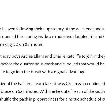
h heaven following their cup victory at the weekend, and in
m opened the scoring inside a minute and doubled his and Gr
aking it 3 on 8 minutes.
hday boys Archie Ellam and Charlie Ratcliffe to join in the 
 before the quarter hour mark and it looked that would be it
ffe to go into the break with a 6 goal advantage.
ier of the half time team talks it was Green who continued
s brace on 52 minutes. With the tie out of reach of the vis
ffle the pack in preparedness for a hectic schedule of c