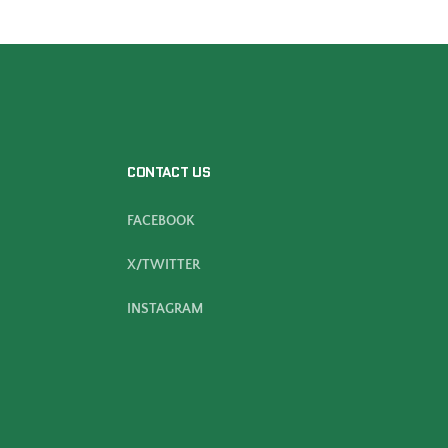
CONTACT US
FACEBOOK
X/TWITTER
INSTAGRAM