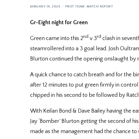
JANUARY 14, 2026
FIRST TEAM
,
MATCH REPORT
Gr-Eight night for Green
nd
rd
Green came into this 2
v 3
clash in sevent
steamrollered into a 3 goal lead. Josh Oultra
Blurton continued the opening onslaught by m
A quick chance to catch breath and for the birt
after 12 minutes to put green firmly in control
chipped in his second to be followed by Ratcli
With Keilan Bond & Dave Bailey having the eas
Jay ‘Bomber’ Blurton getting the second of hi
made as the management had the chance to shu