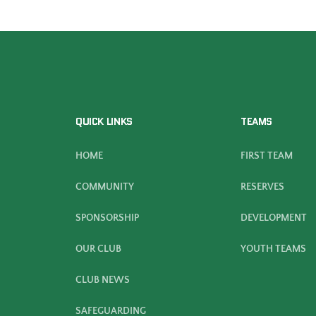
QUICK LINKS
TEAMS
HOME
FIRST TEAM
COMMUNITY
RESERVES
SPONSORSHIP
DEVELOPMENT
OUR CLUB
YOUTH TEAMS
CLUB NEWS
SAFEGUARDING