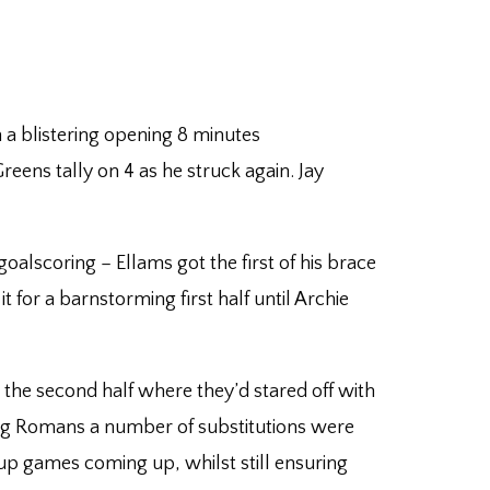
 a blistering opening 8 minutes
eens tally on 4 as he struck again. Jay
goalscoring – Ellams got the first of his brace
 for a barnstorming first half until Archie
 the second half where they’d stared off with
iting Romans a number of substitutions were
up games coming up, whilst still ensuring