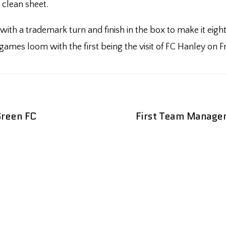
 clean sheet.
 with a trademark turn and finish in the box to make it ei
mes loom with the first being the visit of FC Hanley on Fri
Green FC
First Team Managem