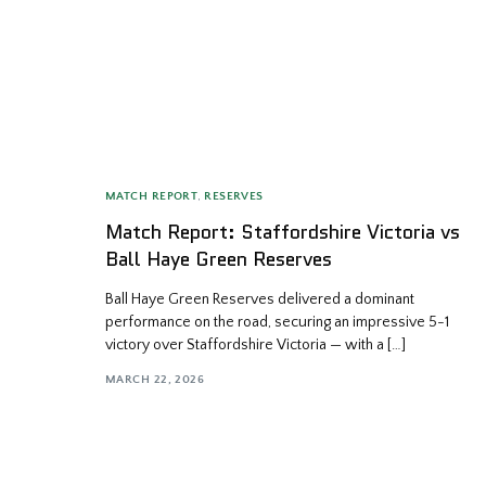
MATCH REPORT
,
RESERVES
Match Report: Staffordshire Victoria vs
Ball Haye Green Reserves
Ball Haye Green Reserves delivered a dominant
performance on the road, securing an impressive 5-1
victory over Staffordshire Victoria — with a […]
MARCH 22, 2026