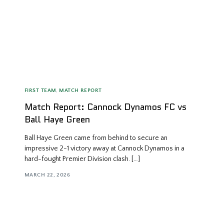
FIRST TEAM
,
MATCH REPORT
Match Report: Cannock Dynamos FC vs
Ball Haye Green
Ball Haye Green came from behind to secure an
impressive 2-1 victory away at Cannock Dynamos in a
hard-fought Premier Division clash. […]
MARCH 22, 2026