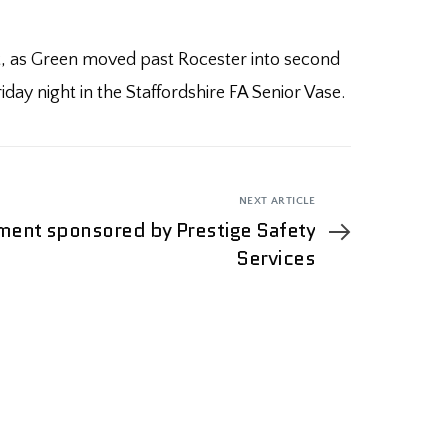
ght, as Green moved past Rocester into second
day night in the Staffordshire FA Senior Vase.
NEXT ARTICLE
ent sponsored by Prestige Safety
Services