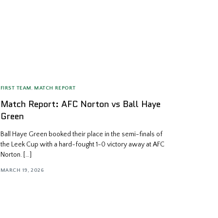
FIRST TEAM
,
MATCH REPORT
Match Report: AFC Norton vs Ball Haye
Green
Ball Haye Green booked their place in the semi-finals of
the Leek Cup with a hard-fought 1-0 victory away at AFC
Norton. […]
MARCH 19, 2026