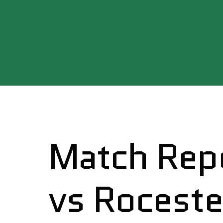
Match Repo
vs Roceste