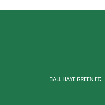
BALL HAYE GREEN FC