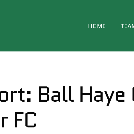
HOME
TEA
FIRST
RESER
rt: Ball Haye
DEVE
YOUT
r FC