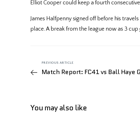
Elliot Cooper could keep a fourth consecutive
James Halfpenny signed off before his travels
place. A break from the league now as 3 cup ga
PREVIOUS ARTICLE
Match Report: FC41 vs Ball Haye 
You may also like