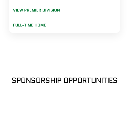
VIEW PREMIER DIVISION
FULL-TIME HOME
SPONSORSHIP OPPORTUNITIES