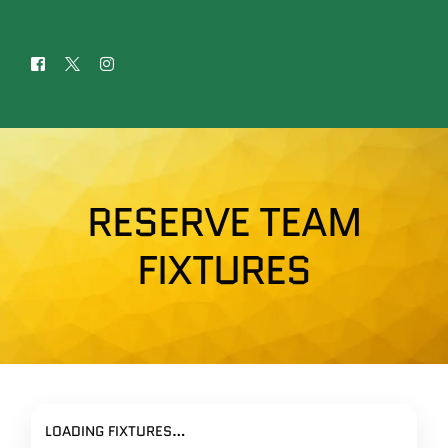
RESERVE TEAM
FIXTURES
LOADING FIXTURES…