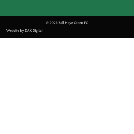
© 2026 Ball Haye Green FC
Website by DAK Digital