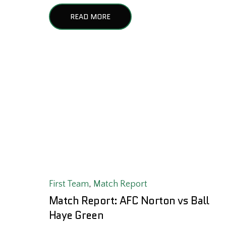
READ MORE
First Team
,
Match Report
Match Report: AFC Norton vs Ball
Haye Green