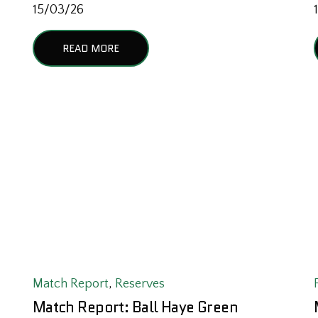
15/03/26
READ MORE
Match Report
,
Reserves
Match Report: Ball Haye Green