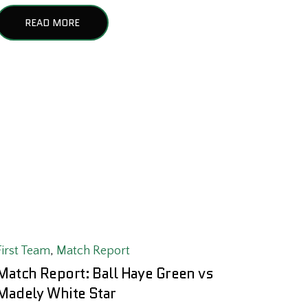
READ MORE
First Team
,
Match Report
Match Report: Ball Haye Green vs
Madely White Star