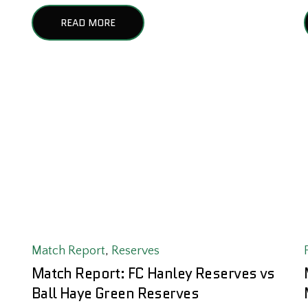
READ MORE
Match Report
,
Reserves
Match Report: FC Hanley Reserves vs
Ball Haye Green Reserves