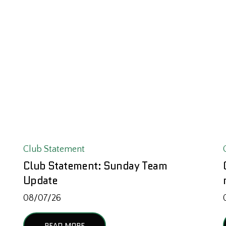
Club Statement
Club Statement: Sunday Team
Update
08/07/26
READ MORE