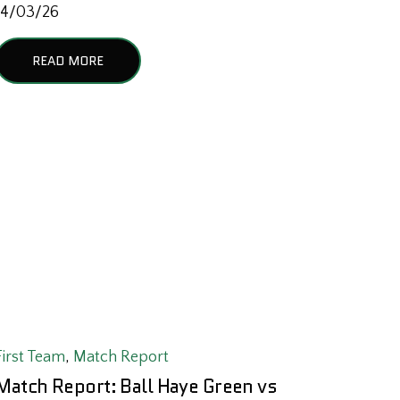
14/03/26
READ MORE
First Team
,
Match Report
Match Report: Ball Haye Green vs