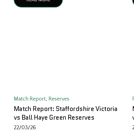
Match Report
,
Reserves
Match Report: Staffordshire Victoria
vs Ball Haye Green Reserves
22/03/26