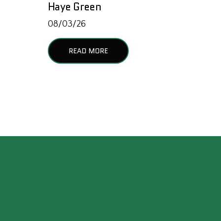
Haye Green
08/03/26
READ MORE