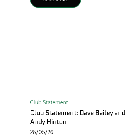
Club Statement
Club Statement: Dave Bailey and
Andy Hinton
28/05/26