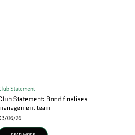
Club Statement
Club Statement: Bond finalises
management team
03/06/26
READ MORE