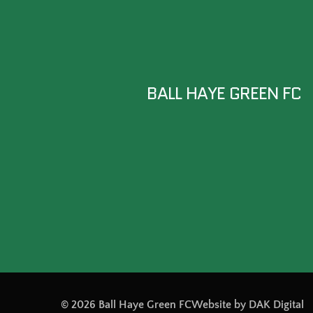
BALL HAYE GREEN FC
© 2026 Ball Haye Green FC
Website by DAK Digital