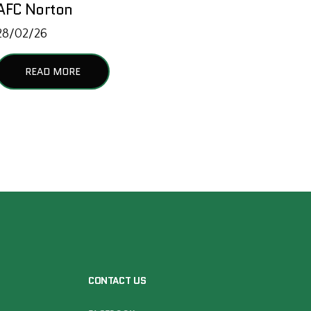
AFC Norton
28/02/26
READ MORE
CONTACT US