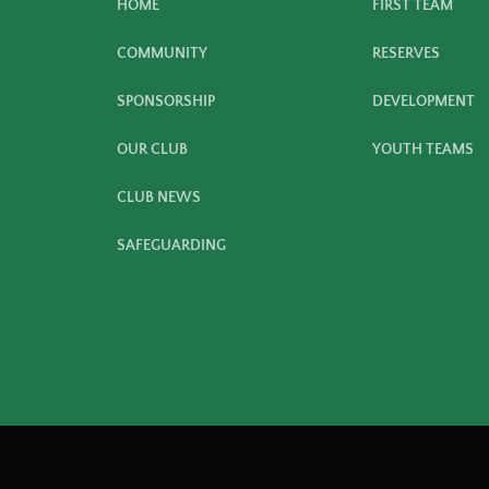
HOME
FIRST TEAM
COMMUNITY
RESERVES
SPONSORSHIP
DEVELOPMENT
OUR CLUB
YOUTH TEAMS
CLUB NEWS
SAFEGUARDING