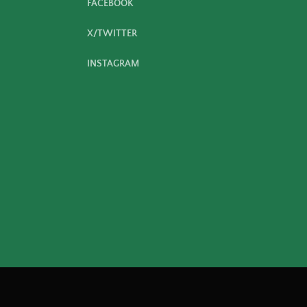
FACEBOOK
X/TWITTER
INSTAGRAM