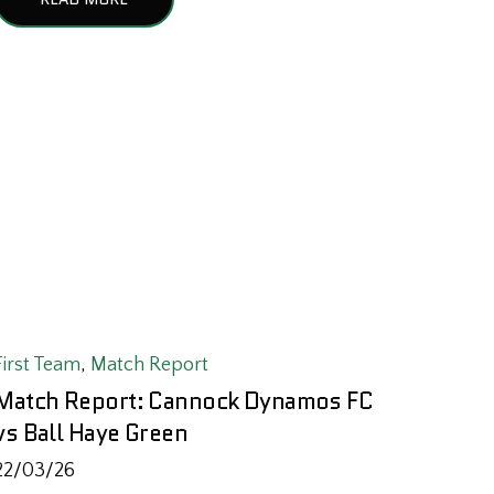
First Team
,
Match Report
Match Report: Cannock Dynamos FC
vs Ball Haye Green
22/03/26