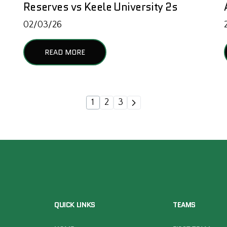
Reserves vs Keele University 2s
02/03/26
READ MORE
1
2
3
QUICK LINKS
TEAMS