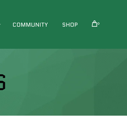
COMMUNITY
SHOP
0
S