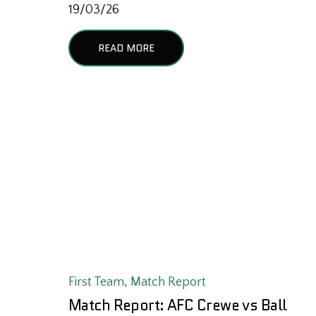
19/03/26
READ MORE
First Team
,
Match Report
Match Report: AFC Crewe vs Ball