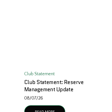
Club Statement
Club Statement: Reserve
Management Update
08/07/26
READ MORE